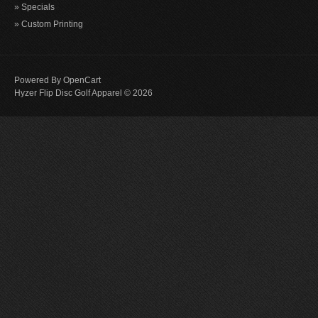
» Specials
» Custom Printing
Powered By
OpenCart
Hyzer Flip Disc Golf Apparel © 2026