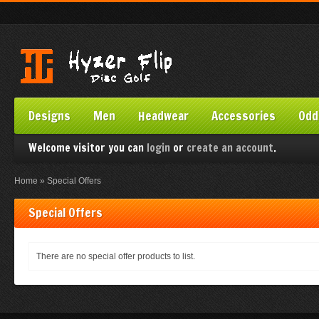
Designs
Men
Headwear
Accessories
Odd
Welcome visitor you can
login
or
create an account
.
Home
»
Special Offers
Special Offers
There are no special offer products to list.