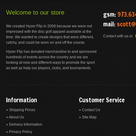
Welcome to our store
gsm:
973.63
mail:
scott@
We created Hyzer Flip in 2008 because we were not
impressed with the disc golf apparel available at the
Contact with us or
time. We wanted to create designs that were different,
catchy, and could be worn on and off the course.
Hyzer Flip has donated merchandise to and sponsored
hundreds of events across the country and we are
looking at new and different ways to promote the sport
as well as help our players, clubs, and tournaments.
Information
Customer Service
» Shipping Prices
» Contact Us
» About Us
» Site Map
» Delivery Information
» Privacy Policy