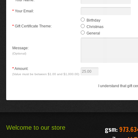
*
Your Name:
*
Your Email:
Birthday
*
Gift Certificate Theme:
Christmas
General
Message:
(Optional)
*
Amount:
(Value must be between $1.00 and $1,000.00)
I understand that gift c
Welcome to our store
gsm:
973.63