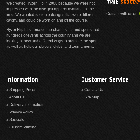
mail:
scott@
We created Hyzer Flip in 2008 because we were not
impressed with the disc golf apparel available at the
Contact with us or
time. We wanted to create designs that were different,
catchy, and could be worn on and off the course.
Hyzer Flip has donated merchandise to and sponsored
hundreds of events across the country and we are
looking at new and different ways to promote the sport
as well as help our players, clubs, and tournaments.
Information
Customer Service
» Shipping Prices
» Contact Us
» About Us
» Site Map
» Delivery Information
» Privacy Policy
» Specials
» Custom Printing