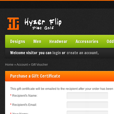
Designs
Men
Headwear
Accessories
Odd
Welcome visitor you can
login
or
create an account
.
Home
»
Account
»
Gift Voucher
Purchase a Gift Certificate
This gift certificate will be emailed to the recipient after your order has been 
*
Recipient's Name:
*
Recipient's Email: