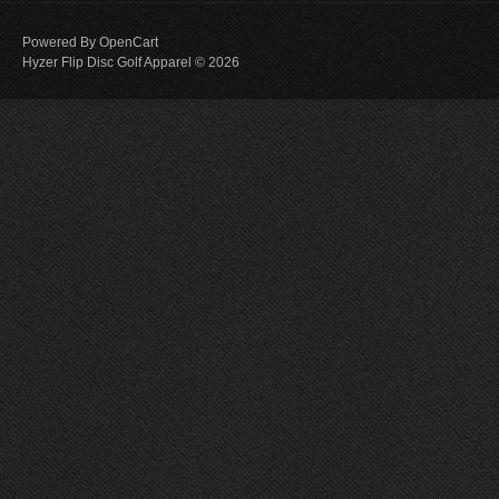
Powered By
OpenCart
Hyzer Flip Disc Golf Apparel © 2026